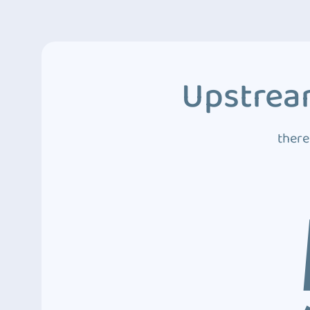
Upstream
there