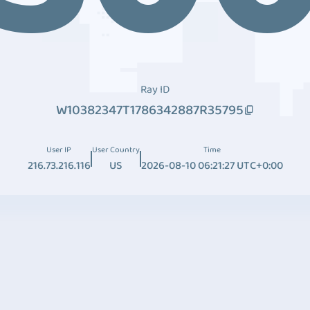
Ray ID
W10382347T1786342887R35795
User IP
User Country
Time
216.73.216.116
US
2026-08-10 06:21:27 UTC+0:00