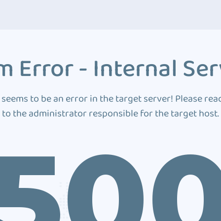
 Error - Internal Ser
 seems to be an error in the target server! Please rea
to the administrator responsible for the target host.
50