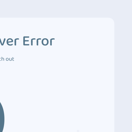
ver Error
ch out
0