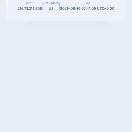
User IP
User Country
Time
216.73.216.205
US
2026-08-10 07:41:09 UTC+0:00