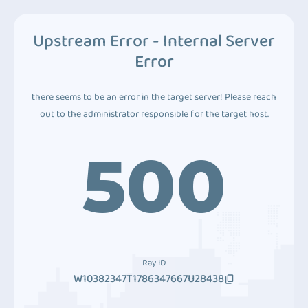
Upstream Error - Internal Server
Error
there seems to be an error in the target server! Please reach
out to the administrator responsible for the target host.
500
Ray ID
W10382347T1786347667U28438