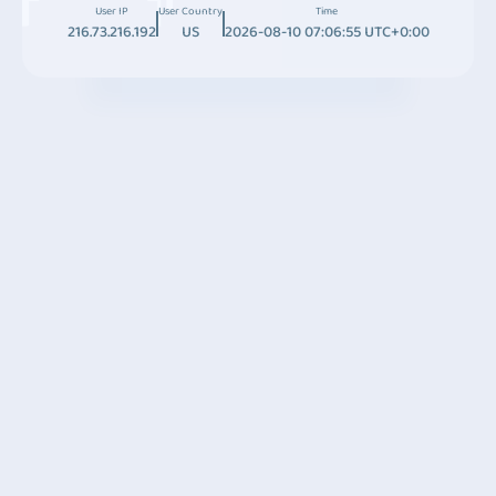
User IP
User Country
Time
216.73.216.192
US
2026-08-10 07:06:55 UTC+0:00