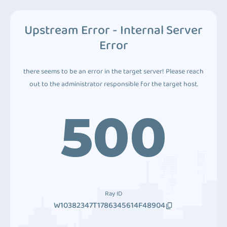
Upstream Error - Internal Server
Error
there seems to be an error in the target server! Please reach
out to the administrator responsible for the target host.
500
Ray ID
W10382347T1786345614F48904