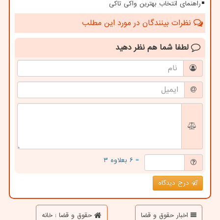
راهنمای انتخاب بهترین واکی تاکی
نظرات بینندگان در مورد این مطلب
نظر دهید
لطفا شما هم
= ۶ بعلاوه ۳
درج دیدگاه
حقوق و قضا : خانه
اخبار حقوق و قضا