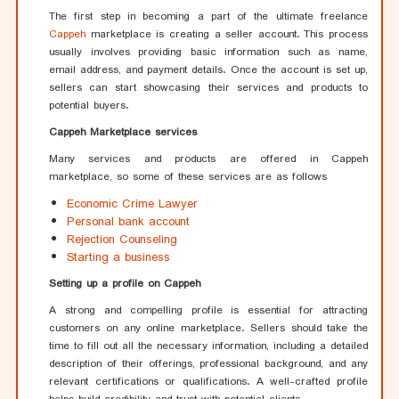
The first step in becoming a part of the ultimate freelance
Cappeh
marketplace is creating a seller account. This process
usually involves providing basic information such as name,
email address, and payment details. Once the account is set up,
sellers can start showcasing their services and products to
potential buyers.
Cappeh Marketplace services
Many services and products are offered in Cappeh
marketplace, so some of these services are as follows
Economic Crime Lawyer
Personal bank account
Rejection Counseling
Starting a business
Setting up a profile on Cappeh
A strong and compelling profile is essential for attracting
customers on any online marketplace. Sellers should take the
time to fill out all the necessary information, including a detailed
description of their offerings, professional background, and any
relevant certifications or qualifications. A well-crafted profile