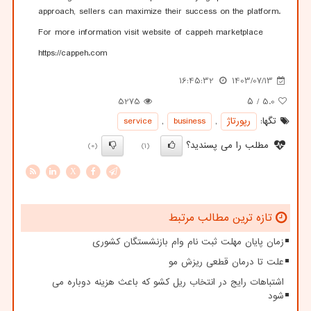
approach, sellers can maximize their success on the platform.
For more information visit website of cappeh marketplace
https://cappeh.com
16:45:32
1403/07/13
5275
/ ۵
5.0
service
,
business
,
رپورتاژ
تگها:
مطلب را می پسندید؟
(0)
(1)
X
تازه ترین مطالب مرتبط
زمان پایان مهلت ثبت نام وام بازنشستگان کشوری
علت تا درمان قطعی ریزش مو
اشتباهات رایج در انتخاب ریل کشو که باعث هزینه دوباره می
شود