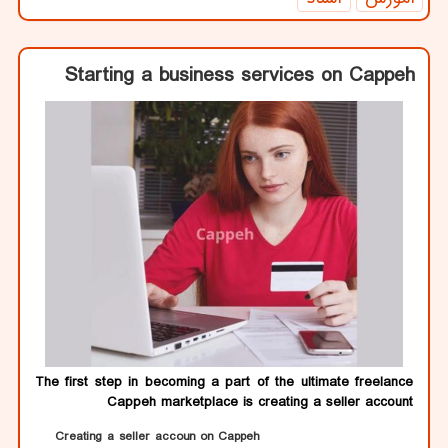
Starting a business services on Cappeh
The first step in becoming a part of the ultimate freelance
Cappeh marketplace is creating a seller account
Creating a seller accoun on Cappeh