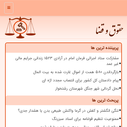
منو
حقوق و قضا
پربیننده ترین ها
مشارکت ستاد اجرائی فرمان امام در آزادی ۱۵۲۳ زندانی جرایم مالی
غیر عمد
بازگرداندن ۵۸۰ همت از اموال غارت شده به بیت المال
پیام دادستان کل کشور برای انتصاب مجدد اژه ای
نخل گردانی شهر جنگل شهرستان رشتخوار
پربحث ترین ها
تنگی انگشتر و کفش در گرما واکنش طبیعی بدن یا هشدار جدی؟
ممنوعیت تنظیم قولنامه برای اسناد سبزرنگ