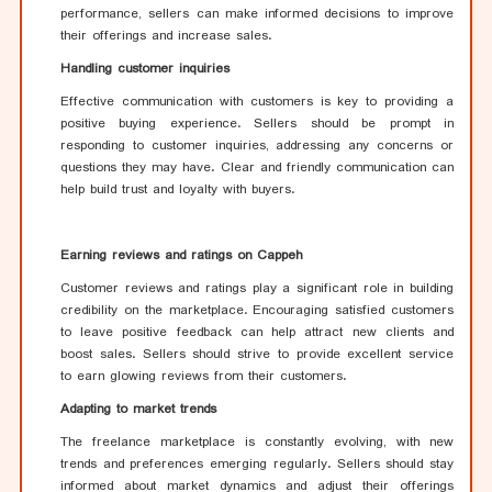
performance, sellers can make informed decisions to improve
their offerings and increase sales.
Handling customer inquiries
Effective communication with customers is key to providing a
positive buying experience. Sellers should be prompt in
responding to customer inquiries, addressing any concerns or
questions they may have. Clear and friendly communication can
help build trust and loyalty with buyers.
Earning reviews and ratings on Cappeh
Customer reviews and ratings play a significant role in building
credibility on the marketplace. Encouraging satisfied customers
to leave positive feedback can help attract new clients and
boost sales. Sellers should strive to provide excellent service
to earn glowing reviews from their customers.
Adapting to market trends
The freelance marketplace is constantly evolving, with new
trends and preferences emerging regularly. Sellers should stay
informed about market dynamics and adjust their offerings