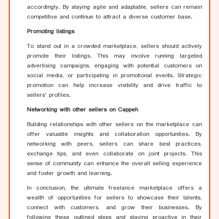
accordingly. By staying agile and adaptable, sellers can remain
competitive and continue to attract a diverse customer base.
Promoting listings
To stand out in a crowded marketplace, sellers should actively
promote their listings. This may involve running targeted
advertising campaigns, engaging with potential customers on
social media, or participating in promotional events. Strategic
promotion can help increase visibility and drive traffic to
sellers' profiles.
Networking with other sellers on Cappeh
Building relationships with other sellers on the marketplace can
offer valuable insights and collaboration opportunities. By
networking with peers, sellers can share best practices,
exchange tips, and even collaborate on joint projects. This
sense of community can enhance the overall selling experience
and foster growth and learning.
In conclusion, the ultimate freelance marketplace offers a
wealth of opportunities for sellers to showcase their talents,
connect with customers, and grow their businesses. By
following these outlined steps and staying proactive in their