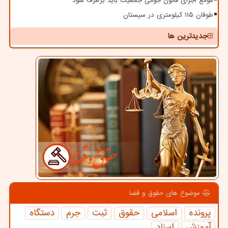
موانع اجرای قانون جوانی جمعیت باید برطرف شود
طوفان ۱۱۵ کیلومتری در سیستان
جدیدترین ها
موضوع های حقوق و قضا
دستگاه
جرم
ثبت
حقوق
اسلامی
پرونده
اسناد
آموزش