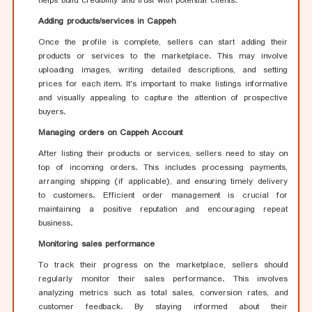
helps build credibility and trust with potential clients.
Adding products/services in Cappeh
Once the profile is complete, sellers can start adding their
products or services to the marketplace. This may involve
uploading images, writing detailed descriptions, and setting
prices for each item. It's important to make listings informative
and visually appealing to capture the attention of prospective
buyers.
Managing orders on Cappeh Account
After listing their products or services, sellers need to stay on
top of incoming orders. This includes processing payments,
arranging shipping (if applicable), and ensuring timely delivery
to customers. Efficient order management is crucial for
maintaining a positive reputation and encouraging repeat
business.
Monitoring sales performance
To track their progress on the marketplace, sellers should
regularly monitor their sales performance. This involves
analyzing metrics such as total sales, conversion rates, and
customer feedback. By staying informed about their