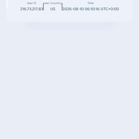
User IP
User Country
Time
216.73.217.83
US
2026-08-10 06:10:16 UTC+0:00