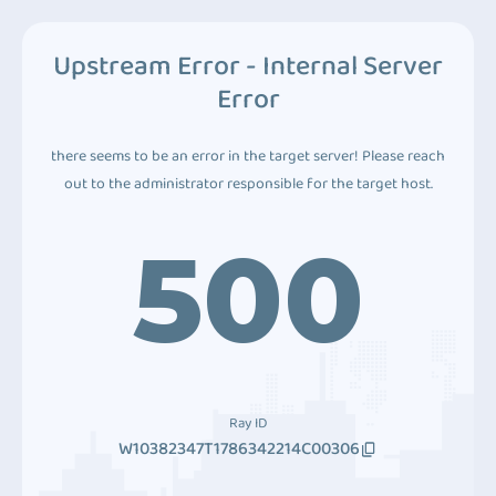
Upstream Error - Internal Server
Error
there seems to be an error in the target server! Please reach
out to the administrator responsible for the target host.
500
Ray ID
W10382347T1786342214C00306