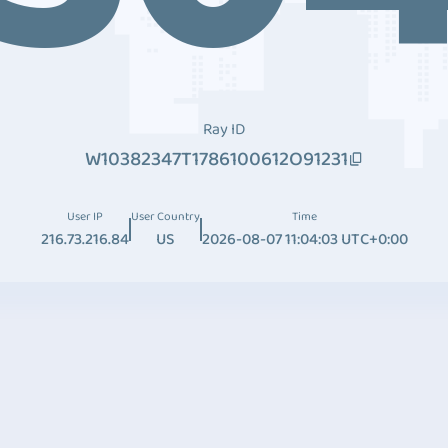
Ray ID
W10382347T1786100612O91231
User IP
User Country
Time
216.73.216.84
US
2026-08-07 11:04:03 UTC+0:00