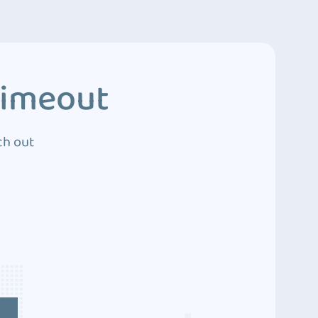
Timeout
ch out
4