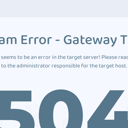
am Error - Gateway 
 seems to be an error in the target server! Please rea
to the administrator responsible for the target host.
50