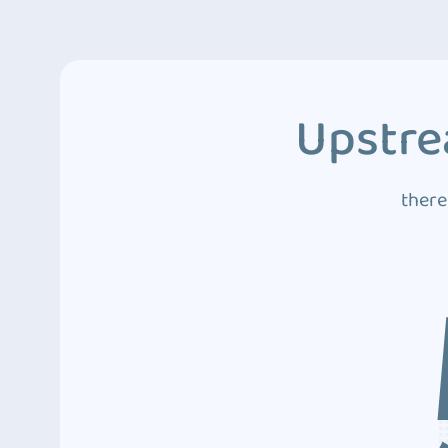
Upstre
there