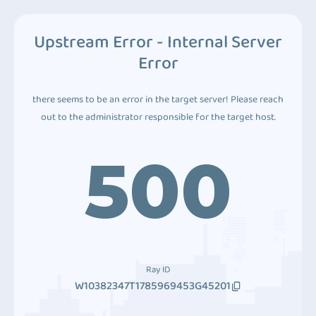
Upstream Error - Internal Server
Error
there seems to be an error in the target server! Please reach
out to the administrator responsible for the target host.
500
Ray ID
W10382347T1785969453G45201