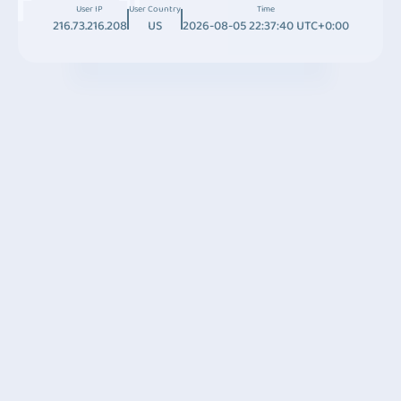
User IP
User Country
Time
216.73.216.208
US
2026-08-05 22:37:40 UTC+0:00